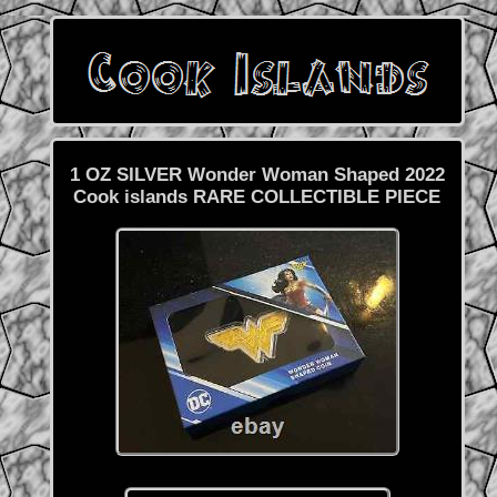
1 OZ SILVER Wonder Woman Shaped 2022
Cook islands RARE COLLECTIBLE PIECE