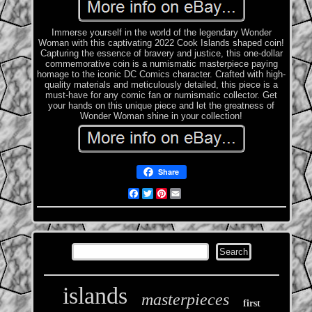
Immerse yourself in the world of the legendary Wonder
Woman with this captivating 2022 Cook Islands shaped coin!
Capturing the essence of bravery and justice, this one-dollar
commemorative coin is a numismatic masterpiece paying
homage to the iconic DC Comics character. Crafted with high-
quality materials and meticulously detailed, this piece is a
must-have for any comic fan or numismatic collector. Get
your hands on this unique piece and let the greatness of
Wonder Woman shine in your collection!
Share
Facebook
Twitter
Pinterest
Email
islands
masterpieces
first