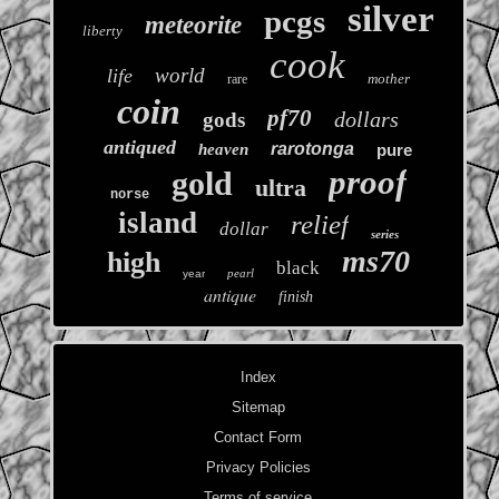
silver
pcgs
meteorite
liberty
cook
world
life
mother
rare
coin
pf70
dollars
gods
antiqued
rarotonga
heaven
pure
proof
gold
ultra
norse
island
relief
dollar
series
ms70
high
black
pearl
year
antique
finish
Index
Sitemap
Contact Form
Privacy Policies
Terms of service