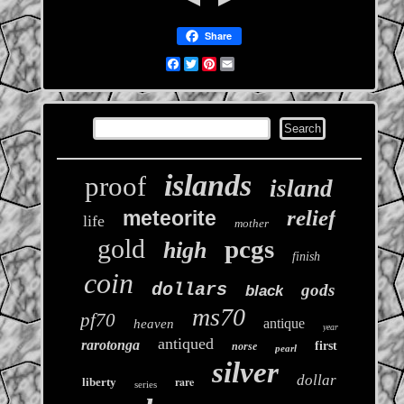
Share
Facebook
Twitter
Pinterest
Email
islands
proof
island
relief
meteorite
life
mother
gold
pcgs
high
finish
coin
dollars
gods
black
ms70
pf70
antique
heaven
year
antiqued
rarotonga
first
norse
pearl
silver
dollar
rare
liberty
series