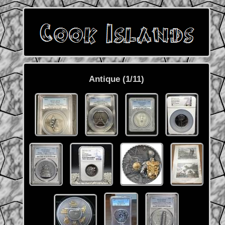
Antique (1/11)