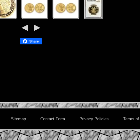
Share
Sitemap
Contact Form
Privacy Policies
Terms of