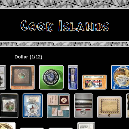
Dollar (1/12)