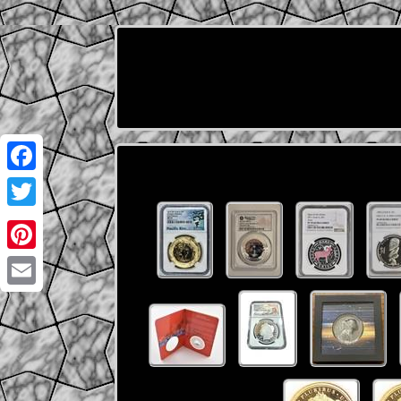
Facebook
Twitter
Pinterest
Email