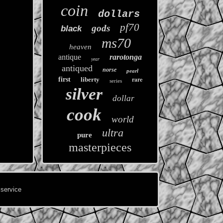
coin
dollars
pf70
gods
black
ms70
heaven
antique
rarotonga
year
antiqued
norse
pearl
rare
first
liberty
series
silver
dollar
cook
world
ultra
pure
masterpieces
 service