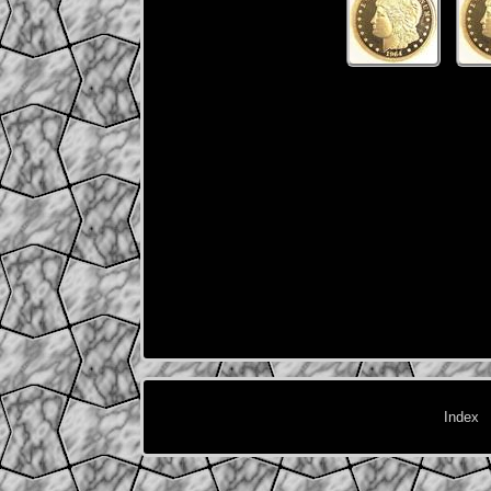
Index