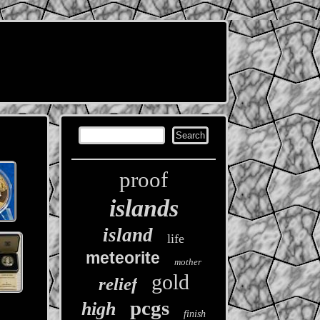
proof
islands
island
life
meteorite
mother
gold
relief
pcgs
high
finish