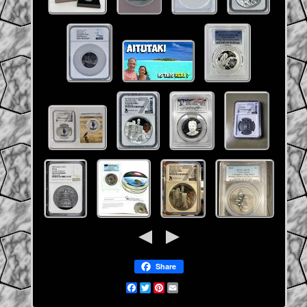
Share
Facebook
Twitter
Pinterest
Email