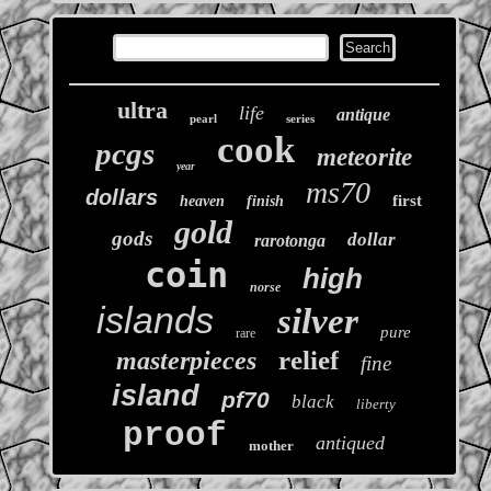
ultra
life
antique
pearl
series
cook
pcgs
meteorite
year
ms70
dollars
first
heaven
finish
gold
gods
dollar
rarotonga
coin
high
norse
islands
silver
pure
rare
relief
masterpieces
fine
island
pf70
black
liberty
proof
antiqued
mother