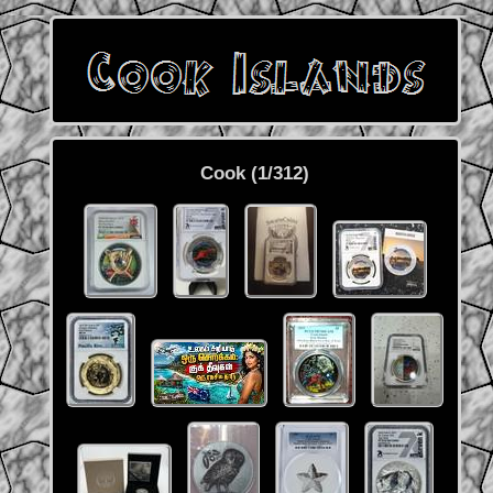
Cook (1/312)