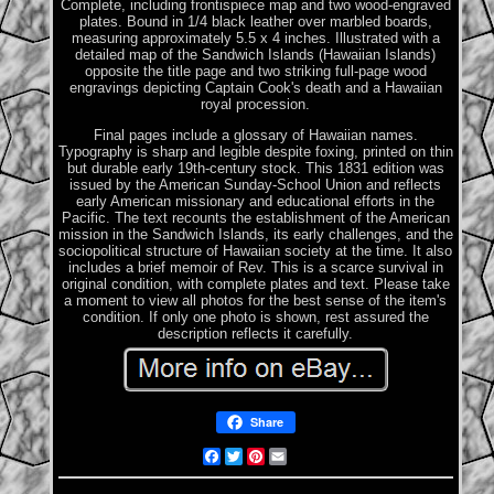
Complete, including frontispiece map and two wood-engraved
plates. Bound in 1/4 black leather over marbled boards,
measuring approximately 5.5 x 4 inches. Illustrated with a
detailed map of the Sandwich Islands (Hawaiian Islands)
opposite the title page and two striking full-page wood
engravings depicting Captain Cook's death and a Hawaiian
royal procession.
Final pages include a glossary of Hawaiian names.
Typography is sharp and legible despite foxing, printed on thin
but durable early 19th-century stock. This 1831 edition was
issued by the American Sunday-School Union and reflects
early American missionary and educational efforts in the
Pacific. The text recounts the establishment of the American
mission in the Sandwich Islands, its early challenges, and the
sociopolitical structure of Hawaiian society at the time. It also
includes a brief memoir of Rev. This is a scarce survival in
original condition, with complete plates and text. Please take
a moment to view all photos for the best sense of the item's
condition. If only one photo is shown, rest assured the
description reflects it carefully.
Share
Facebook
Twitter
Pinterest
Email