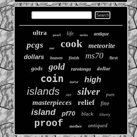
ultra
life
antique
pearl
series
cook
pcgs
meteorite
year
ms70
dollars
first
heaven
finish
gold
gods
dollar
rarotonga
coin
high
norse
islands
silver
pure
rare
relief
masterpieces
fine
island
pf70
black
liberty
proof
antiqued
mother