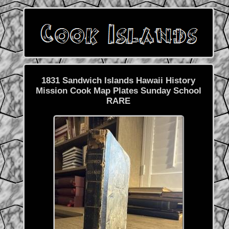
1831 Sandwich Islands Hawaii History
Mission Cook Map Plates Sunday School
RARE