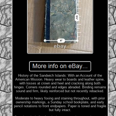
History of the Sandwich Islands: With an Account of the
American Mission. Heavy wear to boards and leather spine,
with losses at crown and heel and cracking along both
hinges. Corners rounded and edges abraded. Binding remains
sound and firm, likely reinforced but not recently rebacked.
Moderate to heavy foxing and staining throughout, with prior
ownership markings, a Sunday school bookplate, and early
pencil notations to front endpapers. Paper is toned and fragile
but fully intact.