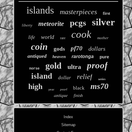
islands
masterpieces
first
silver
pcgs
meteorite
liberty
cook
world
life
mother
rare
coin
pf70
dollars
gods
antiqued
rarotonga
heaven
pure
proof
gold
ultra
norse
island
relief
dollar
series
ms70
high
black
pearl
year
antique
finish
Index
Sitemap