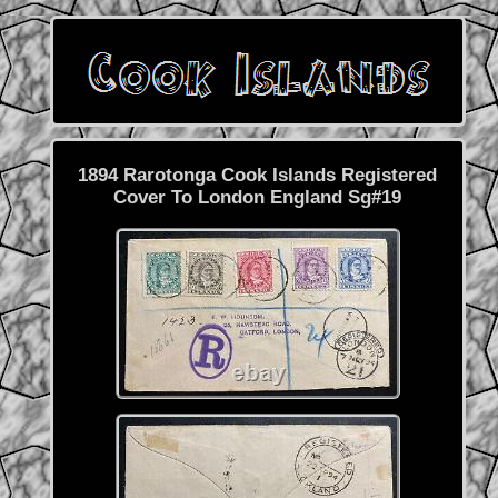
1894 Rarotonga Cook Islands Registered
Cover To London England Sg#19