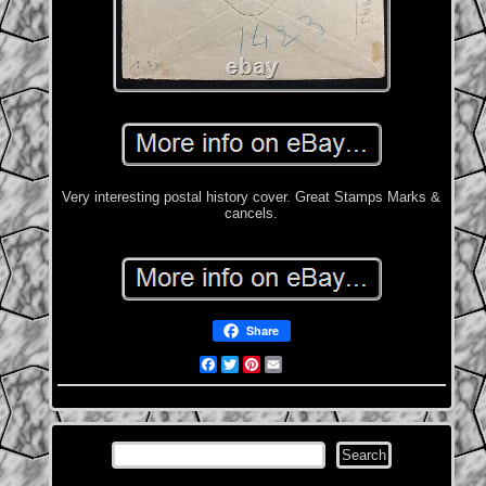
Very interesting postal history cover. Great Stamps Marks &
cancels.
Share
Facebook
Twitter
Pinterest
Email