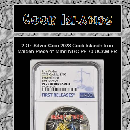
2 Oz Silver Coin 2023 Cook Islands Iron
Maiden Piece of Mind NGC PF 70 UCAM FR