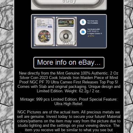
New directly from the Mint Genuine 100% Authentic. 2 Oz
Silver Coin 2023 Cook Islands Iron Maiden Piece of Mind
Proof NGC PF 70 Ultra Cameo First Releases Top Pop 5!
Comes with Slab and original packaging. Unique design and
Limited Edition. Weight: 62.2g / 2 oz.
Mintage: 999 pcs Limited Edition. Proof Special Feature:
Ultra High Relief.
NGC Pictures are of the actual item. All precious metals we
sell are genuine. Invest today to secure your future! Material
colors/patterns on the item may vary from the picture due to
studio lighting and the settings on your viewing device. The
item you receive will be similar to what you see but