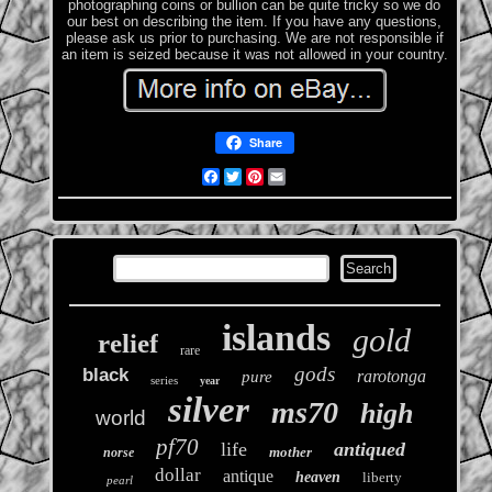
photographing coins or bullion can be quite tricky so we do
our best on describing the item. If you have any questions,
please ask us prior to purchasing. We are not responsible if
an item is seized because it was not allowed in your country.
Share
Facebook
Twitter
Pinterest
Email
islands
gold
relief
rare
gods
black
rarotonga
pure
series
year
silver
ms70
high
world
pf70
life
antiqued
mother
norse
dollar
antique
heaven
liberty
pearl