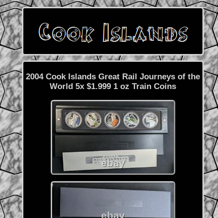
2004 Cook Islands Great Rail Journeys of the
World 5x $1.999 1 oz Train Coins