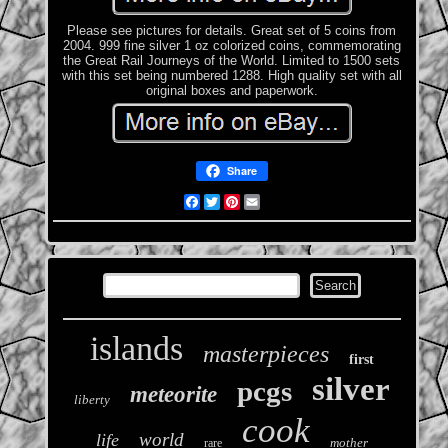
Please see pictures for details. Great set of 5 coins from
2004. 999 fine silver 1 oz colorized coins, commemorating
the Great Rail Journeys of the World. Limited to 1500 sets
with this set being numbered 1288. High quality set with all
original boxes and paperwork.
Share
Facebook
Twitter
Pinterest
Email
islands
masterpieces
first
silver
pcgs
meteorite
liberty
cook
world
life
mother
rare