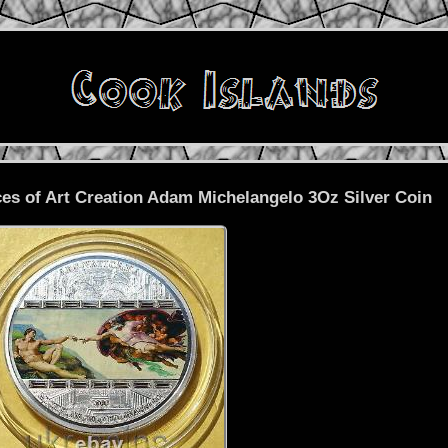
es of Art Creation Adam Michelangelo 3Oz Silver Coin