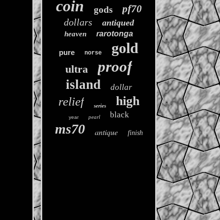
coin
pf70
gods
dollars
antiqued
rarotonga
heaven
gold
pure
norse
proof
ultra
island
dollar
high
relief
series
black
pearl
year
ms70
antique
finish