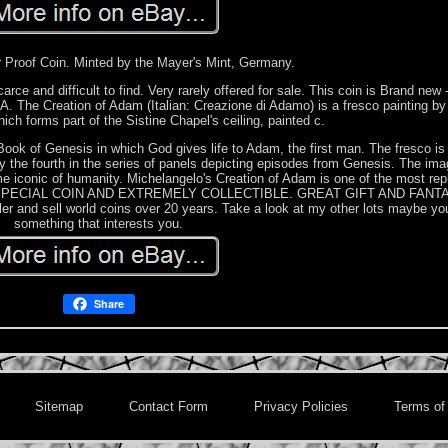
r Proof Coin. Minted by the Mayer's Mint, Germany.
ce and difficult to find. Very rarely offered for sale. This coin is Brand new
A. The Creation of Adam (Italian: Creazione di Adamo) is a fresco painting by 
hich forms part of the Sistine Chapel's ceiling, painted c.
he Book of Genesis in which God gives life to Adam, the first man. The fresco is 
 the fourth in the series of panels depicting episodes from Genesis. The ima
iconic of humanity. Michelangelo's Creation of Adam is one of the most rep
A VERY SPECIAL COIN AND EXTREMELY COLLECTIBLE. GREAT GIFT AND FANT
and sell world coins over 20 years. Take a look at my other lots maybe you 
something that interests you.
Share
Sitemap
Contact Form
Privacy Policies
Terms of