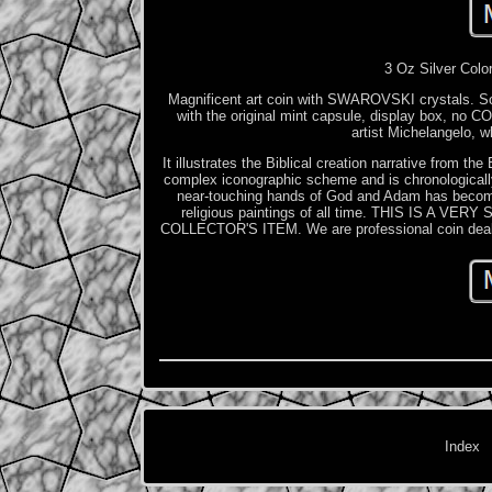
3 Oz Silver Colo
Magnificent art coin with SWAROVSKI crystals. Scar
with the original mint capsule, display box, no CO
artist Michelangelo, w
It illustrates the Biblical creation narrative from t
complex iconographic scheme and is chronologically
near-touching hands of God and Adam has become 
religious paintings of all time. THIS IS 
COLLECTOR'S ITEM. We are professional coin dealer 
Index