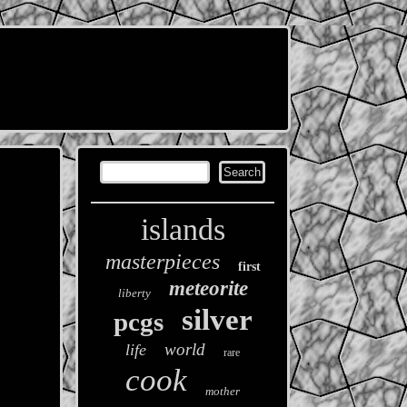
islands
masterpieces
first
meteorite
liberty
silver
pcgs
world
life
rare
cook
mother