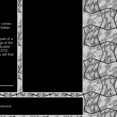
 - comes
Italian
part of a
ge of the
licated
ASTIC
will find
 service