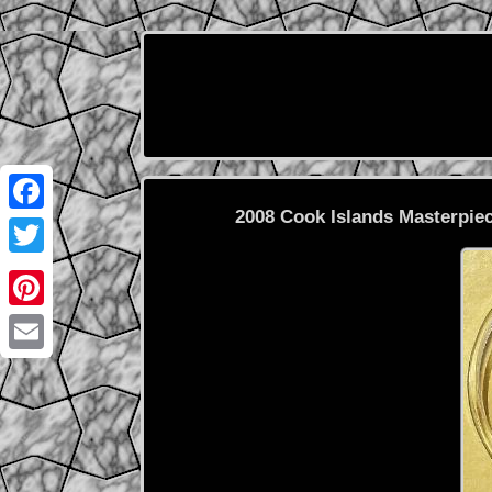
2008 Cook Islands Masterpiec
Facebook
Twitter
Pinterest
Email