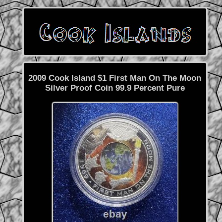
2009 Cook Island $1 First Man On The Moon
Silver Proof Coin 99.9 Percent Pure