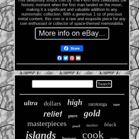
This beautifully struck coin by The Perth Mint celebrates the
historic moment when the first man landed on the moon,
making it a significant and valuable addition to any
numismatic collection. With a generous 1 oz of precious
metal content, this coin is a rare and exquisite piece for any
coin enthusiast or collector of space-themed memorabilia.
Share
Facebook
Twitter
Pinterest
Email
high
ultra
dollars
rarotonga
rare
gold
relief
pure
masterpieces
black
mother
pearl
cook
islands
heaven
norse