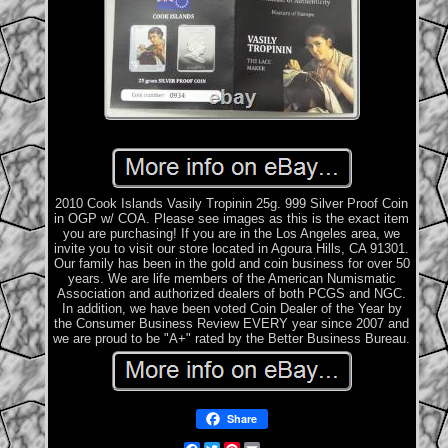
2010 Cook Islands Vasily Tropinin 25g. 999 Silver Proof Coin
in OGP w/ COA. Please see images as this is the exact item
you are purchasing! If you are in the Los Angeles area, we
invite you to visit our store located in Agoura Hills, CA 91301.
Our family has been in the gold and coin business for over 50
years. We are life members of the American Numismatic
Association and authorized dealers of both PCGS and NGC.
In addition, we have been voted Coin Dealer of the Year by
the Consumer Business Review EVERY year since 2007 and
we are proud to be "A+" rated by the Better Business Bureau.
Share