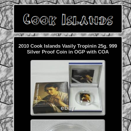
2010 Cook Islands Vasily Tropinin 25g. 999
Silver Proof Coin in OGP with COA