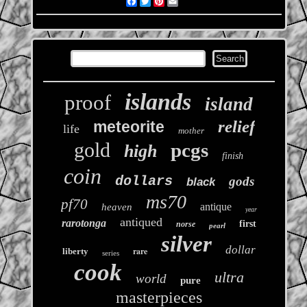
Facebook
Twitter
Pinterest
Email
islands
proof
island
relief
meteorite
life
mother
gold
pcgs
high
finish
coin
dollars
gods
black
ms70
pf70
antique
heaven
year
antiqued
rarotonga
first
norse
pearl
silver
dollar
rare
liberty
series
cook
ultra
world
pure
masterpieces