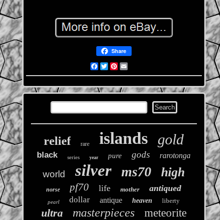
Share
Facebook
Twitter
Pinterest
Email
islands
gold
relief
rare
gods
black
rarotonga
pure
series
year
silver
ms70
high
world
pf70
life
antiqued
mother
norse
dollar
antique
heaven
liberty
pearl
masterpieces
ultra
meteorite