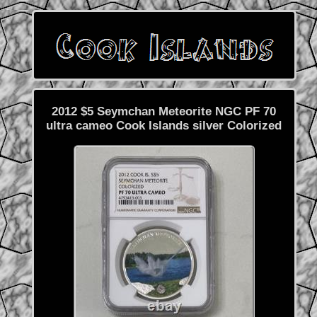
2012 $5 Seymchan Meteorite NGC PF 70
ultra cameo Cook Islands silver Colorized