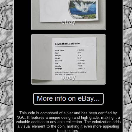
This coin is composed of silver and has been certified by
NGC. It features a unique design and high grade, making it a
valuable addition to any coin collection. The colorization adds
a visual element to the coin, making it even more appealing
to collectors.