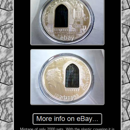
Mintage of only 2000 sets. With the plastic covering it is