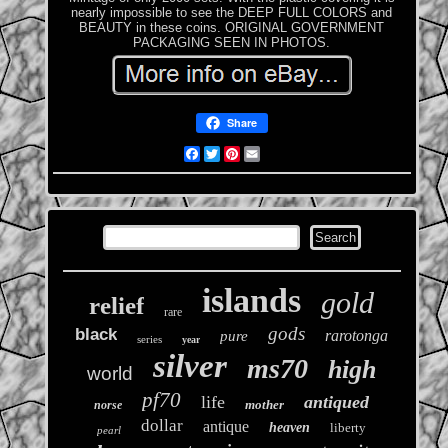
nearly impossible to see the DEEP FULL COLORS and
BEAUTY in these coins. ORIGINAL GOVERNMENT
PACKAGING SEEN IN PHOTOS.
Share
Facebook
Twitter
Pinterest
Email
islands
gold
relief
rare
gods
black
rarotonga
pure
series
year
silver
ms70
high
world
pf70
life
antiqued
mother
norse
dollar
antique
heaven
liberty
pearl