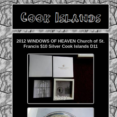
2012 WINDOWS OF HEAVEN Church of St.
Francis $10 Silver Cook Islands D11