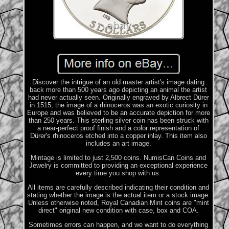
Discover the intrigue of an old master artist's image dating
back more than 500 years ago depicting an animal the artist
had never actually seen. Originally engraved by Albrect Dürer
in 1515, the image of a rhinoceros was an exotic curiosity in
Europe and was believed to be an accurate depiction for more
than 250 years. This sterling silver coin has been struck with
a near-perfect proof finish and a color representation of
Dürer's rhinoceros etched into a copper inlay. This item also
includes an art image.
Mintage is limited to just 2,500 coins. NumisCan Coins and
Jewelry is committed to providing an exceptional experience
every time you shop with us.
All items are carefully described indicating their condition and
stating whether the image is the actual item or a stock image.
Unless otherwise noted, Royal Canadian Mint coins are "mint
direct" original new condition with case, box and COA.
Sometimes errors can happen, and we want to do everything