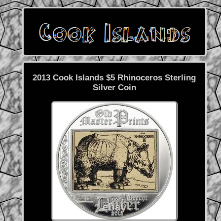
2013 Cook Islands $5 Rhinoceros Sterling
Silver Coin