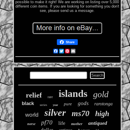
possible to make it right! We are working on listing over 5,000
different coin items. If you are looking for something you don't
see, please send us a message.
Share
Facebook
Twitter
Pinterest
Email
islands
gold
relief
rare
gods
black
rarotonga
pure
series
year
silver
ms70
high
world
pf70
life
antiqued
mother
norse
dollar