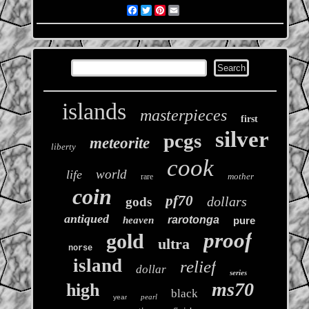
Facebook
Twitter
Pinterest
Email
islands
masterpieces
first
silver
pcgs
meteorite
liberty
cook
world
life
mother
rare
coin
pf70
dollars
gods
antiqued
rarotonga
heaven
pure
proof
gold
ultra
norse
island
relief
dollar
series
ms70
high
black
pearl
year