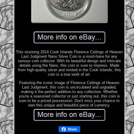
This stunning 2014 Cook Islands Florence Ceilings of Heaven
Last Judgment Nano Silver Coin is a must-have for any
serious coin collector. With its beautiful design and intricate
details using the Nano, this coin is sure to impress. Made
from high-quality silver and minted in the Cook Islands, this
coin is a true work of art.
Featuring the iconic image of Florence Ceilings of Heaven
Last Judgment, this coin is uncirculated and ungraded,
making it the perfect addition to any collection. Whether
you're a seasoned collector or just starting out, this coin is
sure to be a prized possession. Don't miss your chance to
own this unique and beautiful piece of currency.
Share