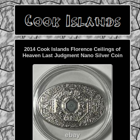
2014 Cook Islands Florence Ceilings of
Heaven Last Judgment Nano Silver Coin