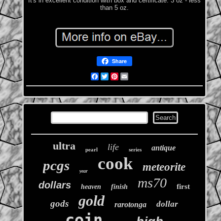
It's in excellent condition with box and certificate. 3 oz - less
than 5 oz.
Share
Facebook
Twitter
Pinterest
Email
ultra
life
antique
pearl
series
cook
pcgs
meteorite
year
ms70
dollars
first
heaven
finish
gold
gods
dollar
rarotonga
coin