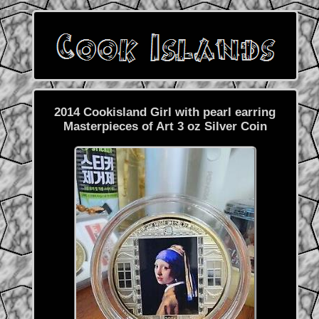
2014 Cookisland Girl with pearl earring
Masterpieces of Art 3 oz Silver Coin