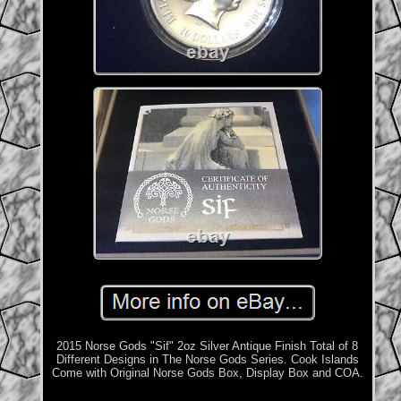
2015 Norse Gods "Sif" 2oz Silver Antique Finish Total of 8
Different Designs in The Norse Gods Series. Cook Islands
Come with Original Norse Gods Box, Display Box and COA.