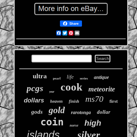
Share
Facebook
Twitter
Pinterest
Email
ultra
life
antique
pearl
series
cook
pcgs
meteorite
year
ms70
dollars
first
heaven
finish
gold
gods
dollar
rarotonga
coin
high
norse
islands
silver