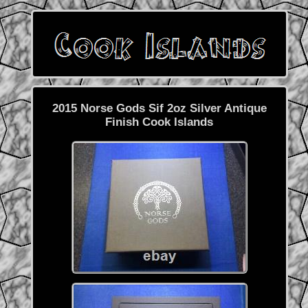
2015 Norse Gods Sif 2oz Silver Antique
Finish Cook Islands