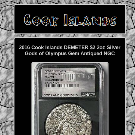
2016 Cook Islands DEMETER $2 2oz Silver
Gods of Olympus Gem Antiqued NGC