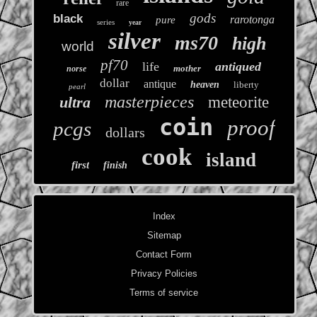
rare
gods
black
rarotonga
pure
series
year
silver
ms70
high
world
pf70
life
antiqued
mother
norse
dollar
antique
heaven
liberty
pearl
masterpieces
ultra
meteorite
coin
proof
pcgs
dollars
cook
island
first
finish
Index
Sitemap
Contact Form
Privacy Policies
Terms of service