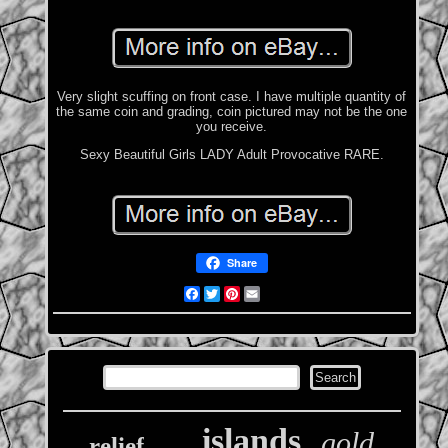
Very slight scuffing on front case. I have multiple quantity of
the same coin and grading, coin pictured may not be the one
you receive.
Sexy Beautiful Girls LADY Adult Provocative RARE.
Share
Facebook
Twitter
Pinterest
Email
islands
gold
relief