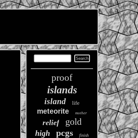
proof
islands
island
life
meteorite
mother
gold
relief
pcgs
high
finish