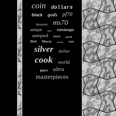
coin
dollars
pf70
gods
black
ms70
heaven
antique
rarotonga
year
antiqued
norse
pearl
rare
first
liberty
series
silver
dollar
cook
world
ultra
pure
masterpieces