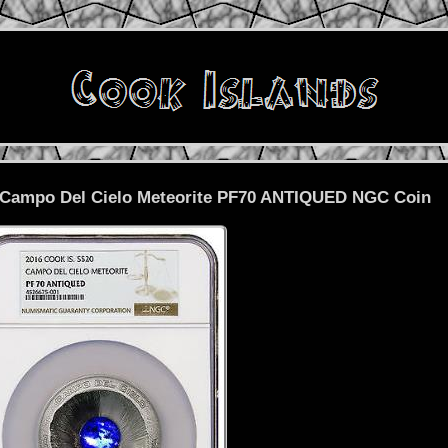
0 Campo Del Cielo Meteorite PF70 ANTIQUED NGC Coin