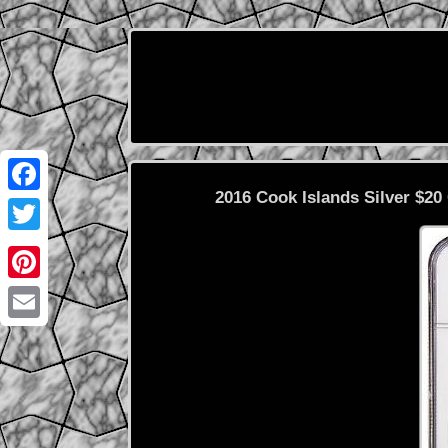
2016 Cook Islands Silver $2
Facebook
Twitter
Pinterest
Email