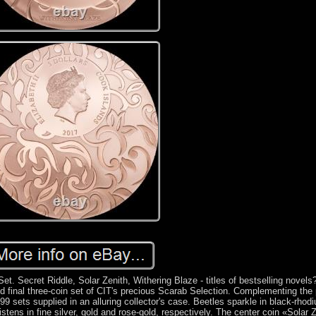
et. Secret Riddle, Solar Zenith, Withering Blaze - titles of bestselling novels
d final three-coin set of CIT's precious Scarab Selection. Complementing the
499 sets supplied in an alluring collector's case. Beetles sparkle in black-rhod
glistens in fine silver, gold and rose-gold, respectively. The center coin «Solar 