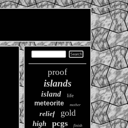
proof
islands
island
life
meteorite
mother
gold
relief
pcgs
high
finish