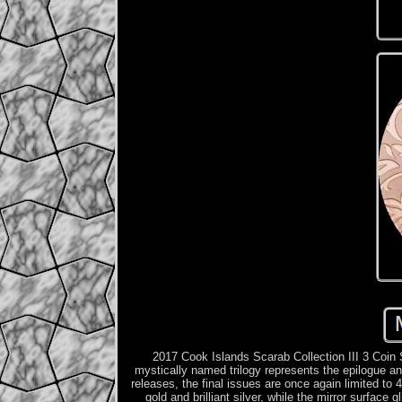
2017 Cook Islands Scarab Collection III 3 Coin S
mystically named trilogy represents the epilogue an
releases, the final is­sues are once again limited to 
gold and brilliant silver, while the mirror surface 