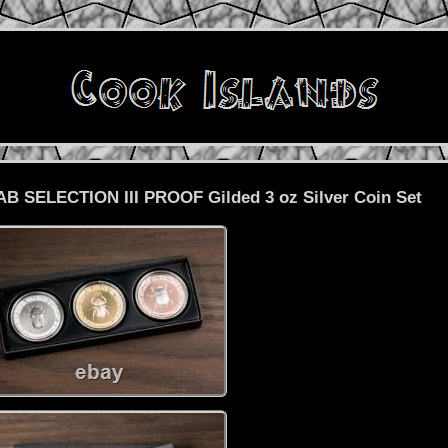
B SELECTION III PROOF Gilded 3 oz Silver Coin Set