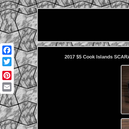
2017 $5 Cook Islands SCARA
Facebook
Twitter
Pinterest
Email