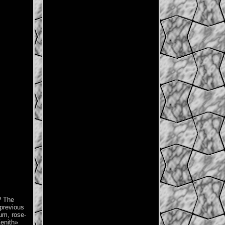
? The
 previous
ium, rose-
Zenith»