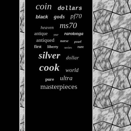
coin
dollars
pf70
gods
black
ms70
heaven
antique
rarotonga
year
antiqued
norse
pearl
rare
first
liberty
series
silver
dollar
cook
world
ultra
pure
masterpieces