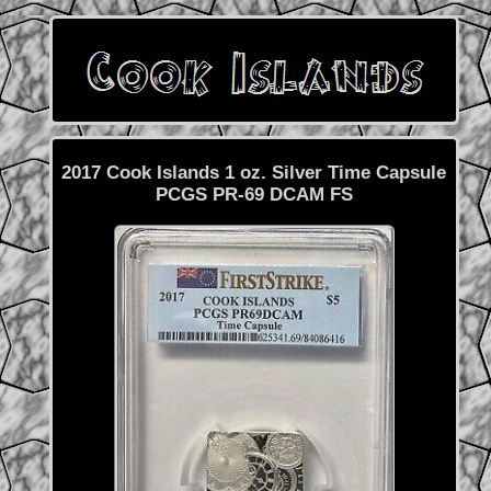
2017 Cook Islands 1 oz. Silver Time Capsule
PCGS PR-69 DCAM FS