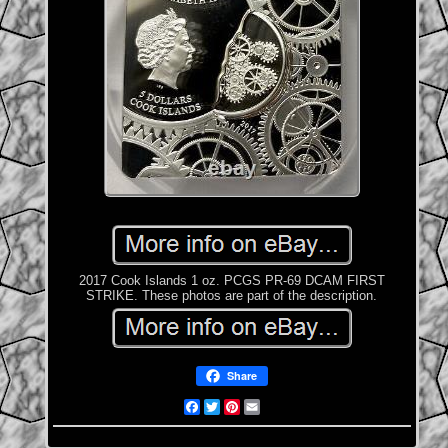
2017 Cook Islands 1 oz. PCGS PR-69 DCAM FIRST
STRIKE. These photos are part of the description.
Share
Facebook
Twitter
Pinterest
Email