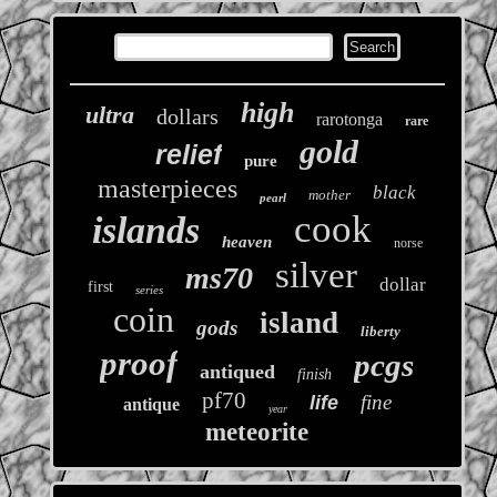
high
ultra
dollars
rarotonga
rare
gold
relief
pure
masterpieces
black
mother
pearl
cook
islands
heaven
norse
silver
ms70
dollar
first
series
coin
island
gods
liberty
proof
pcgs
antiqued
finish
pf70
fine
life
antique
year
meteorite