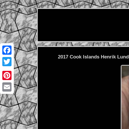
2017 Cook Islands Henrik Lun
Facebook
Twitter
Pinterest
Email