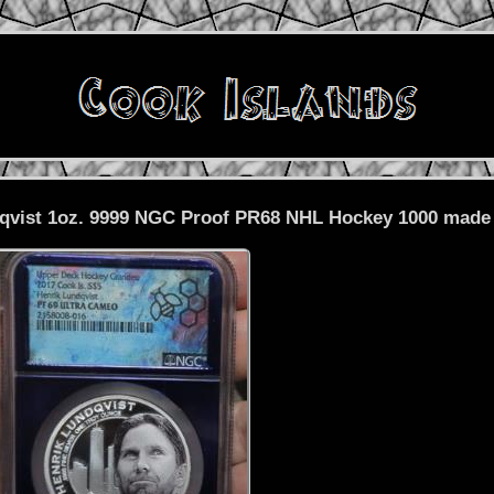
dqvist 1oz. 9999 NGC Proof PR68 NHL Hockey 1000 made