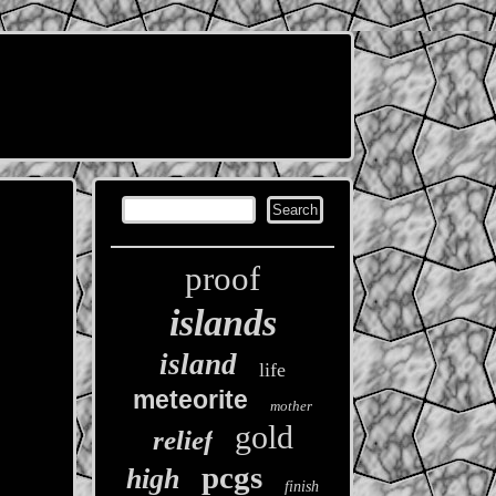
proof
islands
island
life
meteorite
mother
gold
relief
pcgs
high
finish