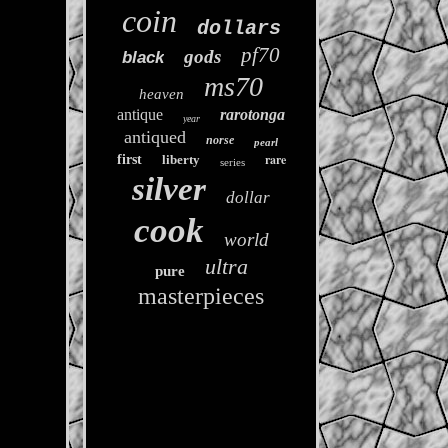
coin
dollars
pf70
gods
black
ms70
heaven
antique
rarotonga
year
antiqued
norse
pearl
rare
first
liberty
series
silver
dollar
cook
world
ultra
pure
masterpieces