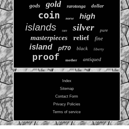
gold
gods
dollar
rarotonga
coin
high
norse
islands
silver
pure
rare
relief
masterpieces
fine
island
pf70
black
liberty
proof
antiqued
mother
Index
Sitemap
Contact Form
Privacy Policies
Terms of service