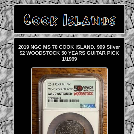
2019 NGC MS 70 COOK ISLAND. 999 Silver
$2 WOODSTOCK 50 YEARS GUITAR PICK
1/1969