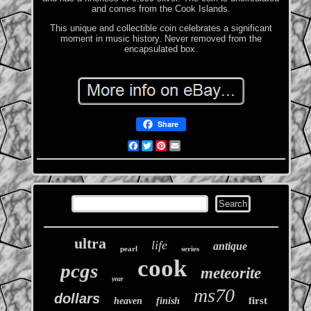
and comes from the Cook Islands.
This unique and collectible coin celebrates a significant
moment in music history. Never removed from the
encapsulated box.
Share
Facebook
Twitter
Pinterest
Email
ultra
life
antique
pearl
series
cook
pcgs
meteorite
year
ms70
dollars
first
heaven
finish