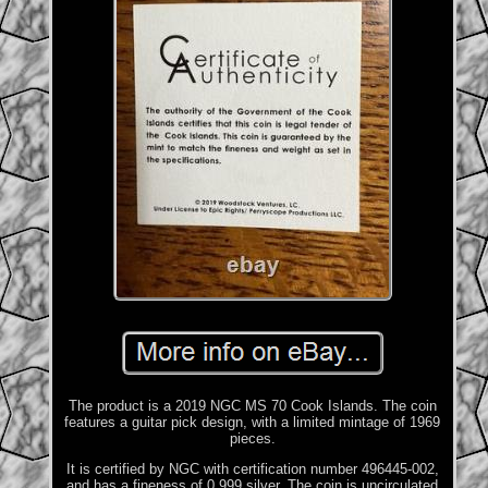
The product is a 2019 NGC MS 70 Cook Islands. The coin
features a guitar pick design, with a limited mintage of 1969
pieces.
It is certified by NGC with certification number 496445-002,
and has a fineness of 0.999 silver. The coin is uncirculated