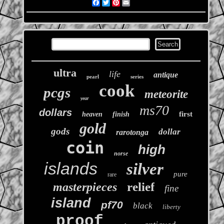
Facebook
Twitter
Pinterest
Email
ultra
life
antique
pearl
series
cook
pcgs
meteorite
year
ms70
dollars
first
heaven
finish
gold
gods
dollar
rarotonga
coin
high
norse
islands
silver
pure
rare
relief
masterpieces
fine
island
pf70
black
liberty
proof