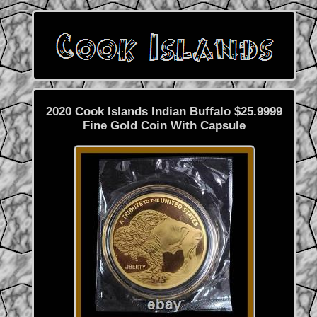
2020 Cook Islands Indian Buffalo $25.9999
Fine Gold Coin With Capsule