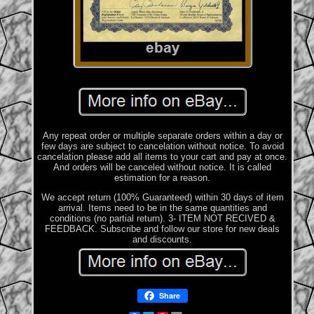
Any repeat order or multiple separate orders within a day or
few days are subject to cancelation without notice. To avoid
cancelation please add all items to your cart and pay at once.
And orders will be canceled without notice. It is called
estimation for a reason.
We accept return (100% Guaranteed) within 30 days of item
arrival. Items need to be in the same quantities and
conditions (no partial return). 3- ITEM NOT RECIVED &
FEEDBACK. Subscribe and follow our store for new deals
and discounts.
Share