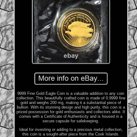
9999 Fine Gold Eagle Coin is a valuable addition to any coin
collection. This beautifully crafted coin is made of 0.9999 fine
gold and weighs 200 mg, making it a substantial piece of
bullion. With its stunning design and high purity, this coin is a
prized possession for gold enthusiasts and collectors alike. It
comes with a Certificate of Authenticity and is housed in a
secure capsule for safekeeping.
Ideal for investing or adding to a precious metal collection,
this coin is a sought-after piece from the Cook Islands.