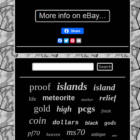
Share
Facebook
Twitter
Pinterest
Email
islands
proof
island
relief
meteorite
life
mother
gold
pcgs
high
finish
coin
dollars
gods
black
ms70
pf70
antique
heaven
year