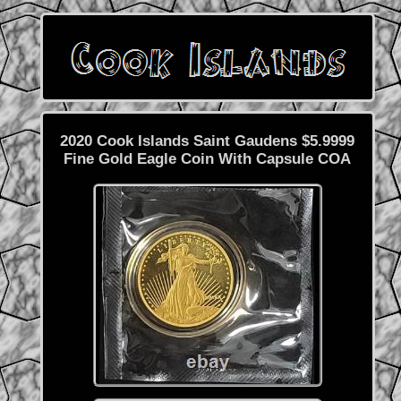
2020 Cook Islands Saint Gaudens $5.9999
Fine Gold Eagle Coin With Capsule COA