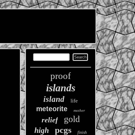
proof
islands
island
life
meteorite
mother
gold
relief
pcgs
high
finish