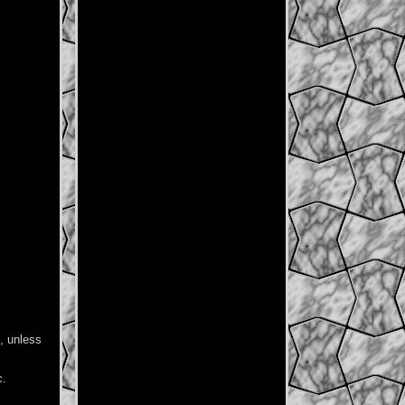
e, unless
c.