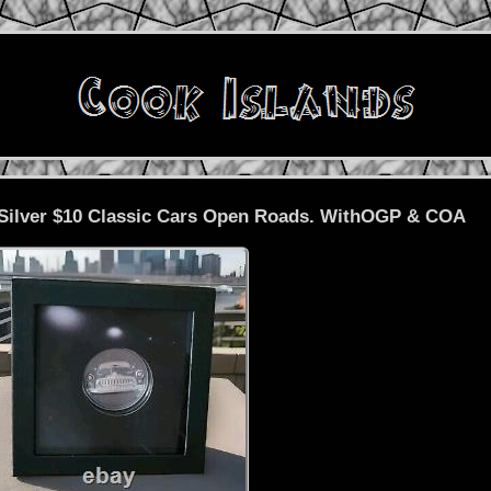
9 Silver $10 Classic Cars Open Roads. WithOGP & COA