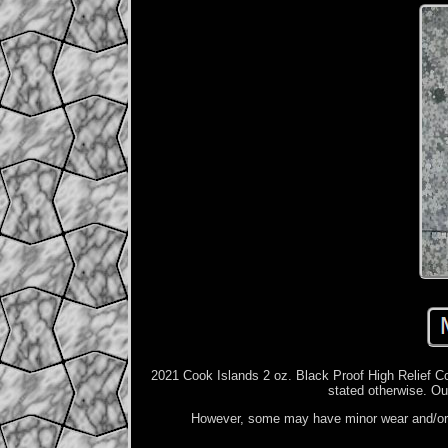
2021 Cook Islands 2 oz. Black Proof High Relief Coi
stated otherwise. Ou
However, some may have minor wear and/or p