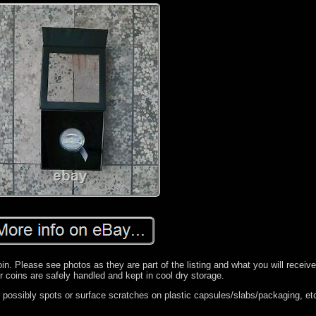
n. Please see photos as they are part of the listing and what you will receiv
r coins are safely handled and kept in cool dry storage.
ossibly spots or surface scratches on plastic capsules/slabs/packaging, et