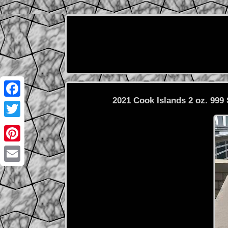
2021 Cook Islands 2 oz. 99
Facebook
Twitter
Pinterest
Email