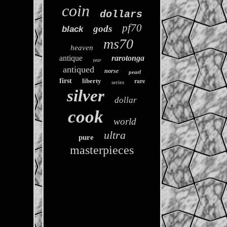
coin
dollars
pf70
gods
black
ms70
heaven
antique
rarotonga
year
antiqued
norse
pearl
rare
first
liberty
series
silver
dollar
cook
world
ultra
pure
masterpieces