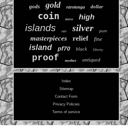
gold
gods
dollar
rarotonga
coin
high
norse
islands
silver
pure
rare
relief
masterpieces
fine
island
pf70
black
liberty
proof
antiqued
mother
Index
Sitemap
Contact Form
Privacy Policies
Terms of service