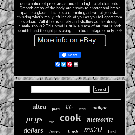
combination of proof areas and ultra-high relief elements.
Smooth areas of the body are shown to shatter and break
apart like glass. This piece of minting art will let you start
thinking what's really left inside of you as you fall apart from
overload. Will it be as empty and shallow as this design
clearly shows? This proof is truly a piece of art that is both
beautiful and thought provoking. Limited mintage of only 999.
Share
Facebook
Twitter
Pinterest
Email
ultra
life
antique
pearl
series
cook
pcgs
meteorite
year
ms70
dollars
first
heaven
finish