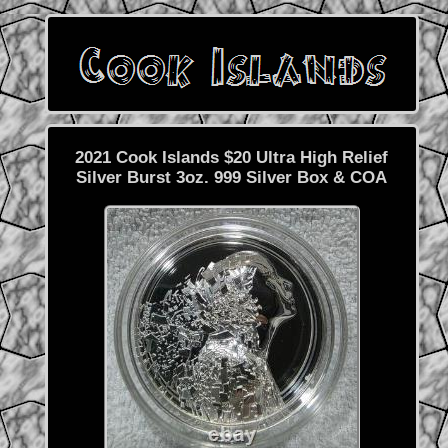
2021 Cook Islands $20 Ultra High Relief
Silver Burst 3oz. 999 Silver Box & COA