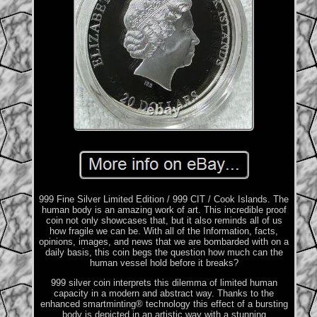
999 Fine Silver Limited Edition / 999 CIT / Cook Islands. The
human body is an amazing work of art. This incredible proof
coin not only showcases that, but it also reminds all of us
how fragile we can be. With all of the Information, facts,
opinions, images, and news that we are bombarded with on a
daily basis, this coin begs the question how much can the
human vessel hold before it breaks?
999 silver coin interprets this dilemma of limited human
capacity in a modern and abstract way. Thanks to the
enhanced smartminting® technology this effect of a bursting
body is depicted in an artistic way with a stunning