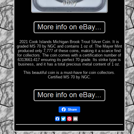
2021 Cook Islands Michigan Brook Trout Silver Coin. It is
graded MS 70 by NGC and contains 1 oz of. The Mayer Mint
produced only 7,777 of these coins, making it a scarce find
for collectors. The coin comes with a certification number of
6313661-417 ensuring its perfect 70 grade. Its strike type is
business, and it has a total precious metal content of 1 oz.
This beautiful coin is a must-have for coin collectors.
Certified MS 70 by NGC.
Share
Facebook
Twitter
Pinterest
Email