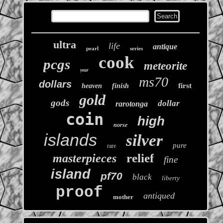
ultra
life
antique
pearl
series
cook
pcgs
meteorite
year
ms70
dollars
first
heaven
finish
gold
gods
dollar
rarotonga
coin
high
norse
islands
silver
pure
rare
relief
masterpieces
fine
island
pf70
black
liberty
proof
antiqued
mother