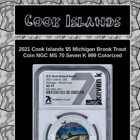
2021 Cook Islands $5 Michigan Brook Trout
Coin NGC MS 70 Seven K 999 Colorized