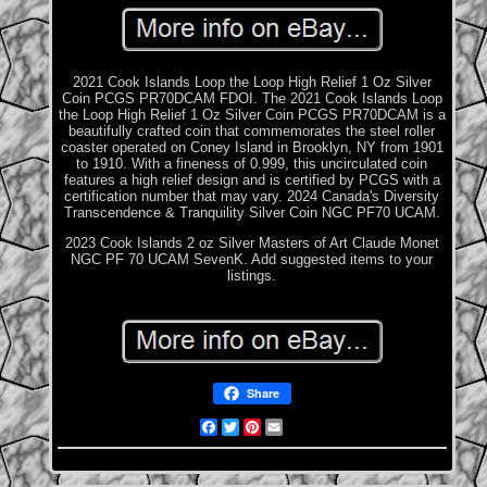
2021 Cook Islands Loop the Loop High Relief 1 Oz Silver
Coin PCGS PR70DCAM FDOI. The 2021 Cook Islands Loop
the Loop High Relief 1 Oz Silver Coin PCGS PR70DCAM is a
beautifully crafted coin that commemorates the steel roller
coaster operated on Coney Island in Brooklyn, NY from 1901
to 1910. With a fineness of 0.999, this uncirculated coin
features a high relief design and is certified by PCGS with a
certification number that may vary. 2024 Canada's Diversity
Transcendence & Tranquility Silver Coin NGC PF70 UCAM.
2023 Cook Islands 2 oz Silver Masters of Art Claude Monet
NGC PF 70 UCAM SevenK. Add suggested items to your
listings.
Share
Facebook
Twitter
Pinterest
Email