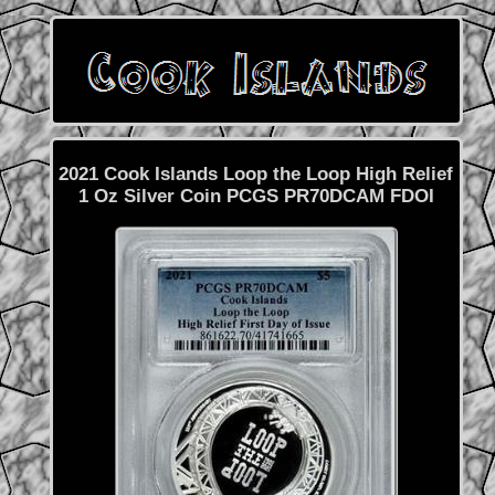
2021 Cook Islands Loop the Loop High Relief
1 Oz Silver Coin PCGS PR70DCAM FDOI