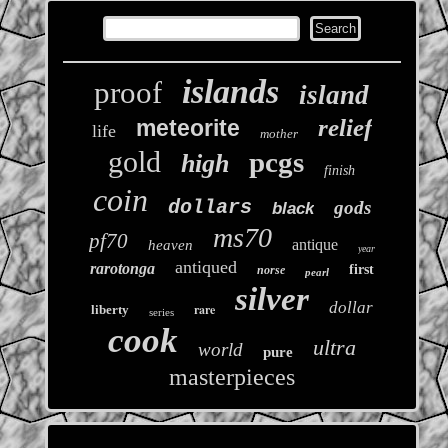
islands
proof
island
relief
meteorite
life
mother
gold
pcgs
high
finish
coin
dollars
gods
black
ms70
pf70
antique
heaven
year
antiqued
rarotonga
first
norse
pearl
silver
dollar
rare
liberty
series
cook
ultra
world
pure
masterpieces