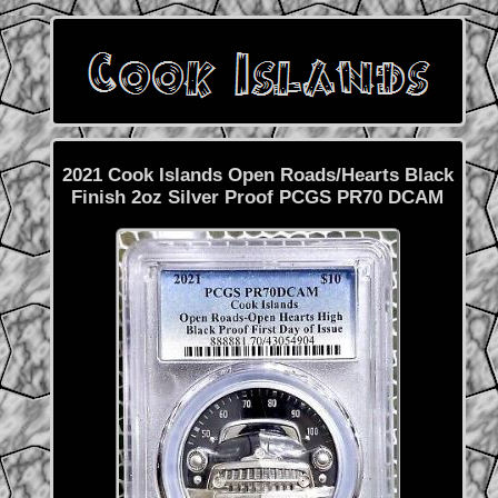
2021 Cook Islands Open Roads/Hearts Black
Finish 2oz Silver Proof PCGS PR70 DCAM