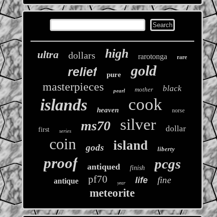
high
ultra
dollars
rarotonga
rare
gold
relief
pure
masterpieces
black
mother
pearl
cook
islands
heaven
norse
silver
ms70
dollar
first
series
coin
island
gods
liberty
proof
pcgs
antiqued
finish
pf70
fine
life
antique
year
meteorite