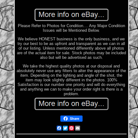
Please Refer to Photos for Condition.... Any Major Condition
Issues will be Mentioned Below.
We believe HONEST business is the only business, and we
try our best to be as upfront and transparent as we can in all
of our listing. Unless mentioned differently above all photos
are of the actual item for sale. Stock photos may be included
also but will be advertised as such.
We take the highest quality photos at our disposal and
absolutely never use any filters to alter the appearance of the
item. Depending on the lighting and angle of the shot, the
item may look slightly different in the photos. 100%
Satisfaction is our number one priority and will do everything
and anything we can to make your order right is there is a
problem.
Share
Facebook
Twitter
Pinterest
Email