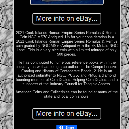
2021 Cook Islands Roman Empire Series Romulus & Remus
Coin NGC MS70 Antiqued. Up for your consideration is a
2021 Cook Islands Roman Empire Series Romulus & Remus
coin graded by NGC MS70 Antiqued with the 7K Metals NGC
Label. This is a very nice coin with a limited mintage of only
500 pieces.
He has contributed to numerous reference books within the
industry, as well as being a co-author of The Comprehensive
Catalog and History of Confederate Bonds, 2. He is an
authorized submitter to NGC, PCGS, and PMG, a diamond
founding member of Coin Dealers Helping Coin Dealers and a
supporter of the Industry Council for Tangible Assets.
American Coins and Collectibles can be found at many of the
state and local coin shows.
Share