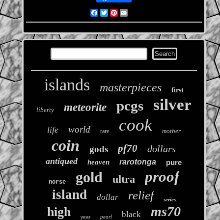
Facebook
Twitter
Pinterest
Email
islands
masterpieces
first
silver
pcgs
meteorite
liberty
cook
world
life
mother
rare
coin
pf70
dollars
gods
antiqued
rarotonga
heaven
pure
proof
gold
ultra
norse
island
relief
dollar
series
ms70
high
black
pearl
year