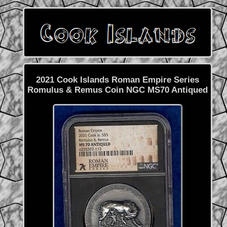
2021 Cook Islands Roman Empire Series
Romulus & Remus Coin NGC MS70 Antiqued