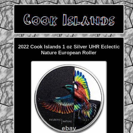
2022 Cook Islands 1 oz Silver UHR Eclectic
Nature European Roller