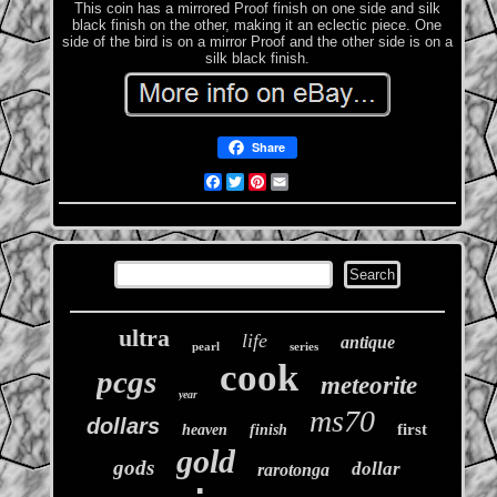
This coin has a mirrored Proof finish on one side and silk
black finish on the other, making it an eclectic piece. One
side of the bird is on a mirror Proof and the other side is on a
silk black finish.
Share
Facebook
Twitter
Pinterest
Email
ultra
life
antique
pearl
series
cook
pcgs
meteorite
year
ms70
dollars
first
heaven
finish
gold
gods
dollar
rarotonga