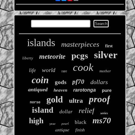
islands
masterpieces
first
silver
pcgs
meteorite
liberty
cook
world
life
mother
rare
coin
pf70
dollars
gods
antiqued
rarotonga
heaven
pure
proof
gold
ultra
norse
island
relief
dollar
series
ms70
high
black
pearl
year
antique
finish