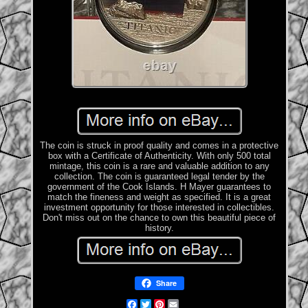
The coin is struck in proof quality and comes in a protective
box with a Certificate of Authenticity. With only 500 total
mintage, this coin is a rare and valuable addition to any
collection. The coin is guaranteed legal tender by the
government of the Cook Islands. H Mayer guarantees to
match the fineness and weight as specified. It is a great
investment opportunity for those interested in collectibles.
Don't miss out on the chance to own this beautiful piece of
history.
Share
Facebook
Twitter
Pinterest
Email