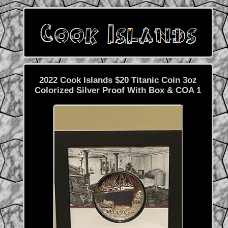
2022 Cook Islands $20 Titanic Coin 3oz
Colorized Silver Proof With Box & COA 1