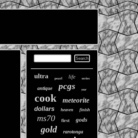
ultra
life
pearl
series
pcgs
antique
year
cook
meteorite
dollars
heaven
finish
ms70
gods
first
gold
rarotonga