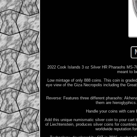
2022 Cook Islands 3 oz Silver HR Pharaohs MS-70 
meant to be
Low mintage of only 888 coins. This coin is grade
eye view of the Giza Necropolis including the Great 
Reverse: Features three different pharaohs: Akhen
them are hieroglyphics
Handle your coins with care 
Add this unique numismatic silver coin to your cart
of Liechtenstein, produces silver coins for countri
worldwide reputation for