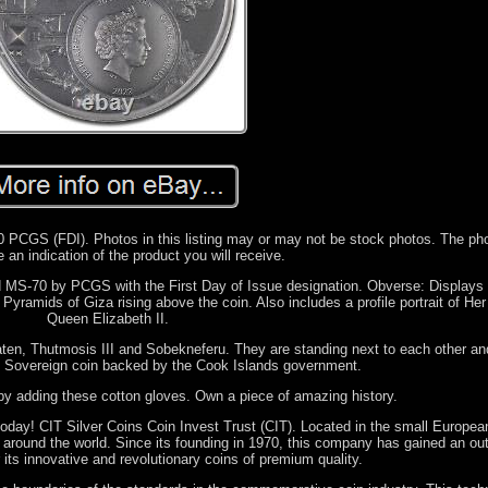
PCGS (FDI). Photos in this listing may or may not be stock photos. The ph
 an indication of the product you will receive.
d MS-70 by PCGS with the First Day of Issue designation. Obverse: Displays 
Pyramids of Giza rising above the coin. Also includes a profile portrait of He
Queen Elizabeth II.
aten, Thutmosis III and Sobekneferu. They are standing next to each other an
. Sovereign coin backed by the Cook Islands government.
by adding these cotton gloves. Own a piece of amazing history.
 today! CIT Silver Coins Coin Invest Trust (CIT). Located in the small Europea
es around the world. Since its founding in 1970, this company has gained an ou
 its innovative and revolutionary coins of premium quality.