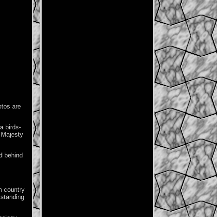
otos are
a birds-
r Majesty
d behind
n country
tstanding