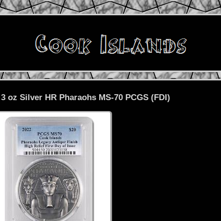
 3 oz Silver HR Pharaohs MS-70 PCGS (FDI)