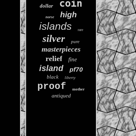
coin
dollar
high
norse
islands
rare
silver
pure
masterpieces
relief
fine
island
pf70
black
liberty
proof
mother
antiqued