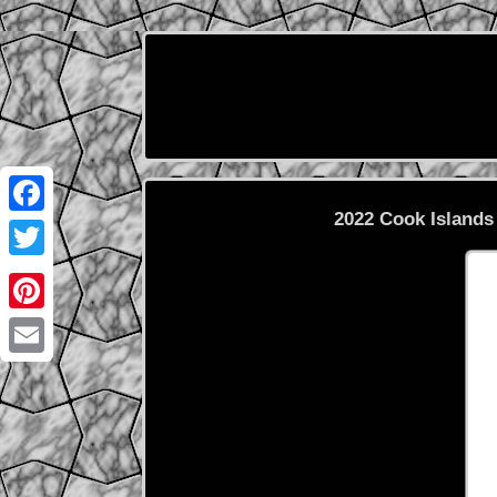
2022 Cook Islands
Facebook
Twitter
Pinterest
Email