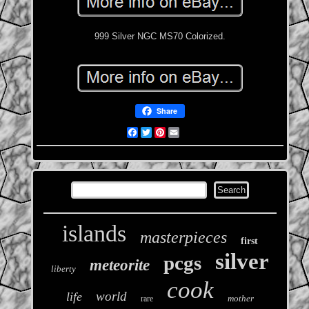
999 Silver NGC MS70 Colorized.
Share
Facebook
Twitter
Pinterest
Email
islands
masterpieces
first
silver
pcgs
meteorite
liberty
cook
world
life
mother
rare