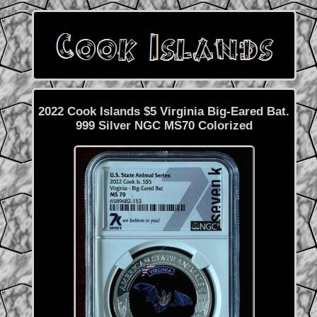
2022 Cook Islands $5 Virginia Big-Eared Bat.
999 Silver NGC MS70 Colorized