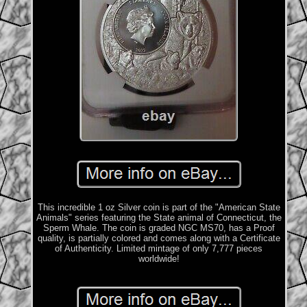
This incredible 1 oz Silver coin is part of the "American State
Animals" series featuring the State animal of Connecticut, the
Sperm Whale. The coin is graded NGC MS70, has a Proof
quality, is partially colored and comes along with a Certificate
of Authenticity. Limited mintage of only 7,777 pieces
worldwide!