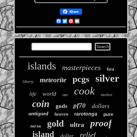
Share
Facebook
Twitter
Pinterest
Email
islands
masterpieces
first
silver
pcgs
meteorite
liberty
cook
world
life
mother
rare
coin
pf70
dollars
gods
antiqued
rarotonga
heaven
pure
proof
gold
ultra
norse
island
relief
dollar