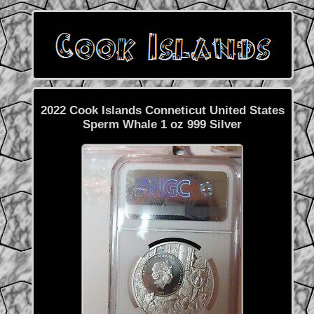
2022 Cook Islands Conneticut United States
Sperm Whale 1 oz 999 Silver