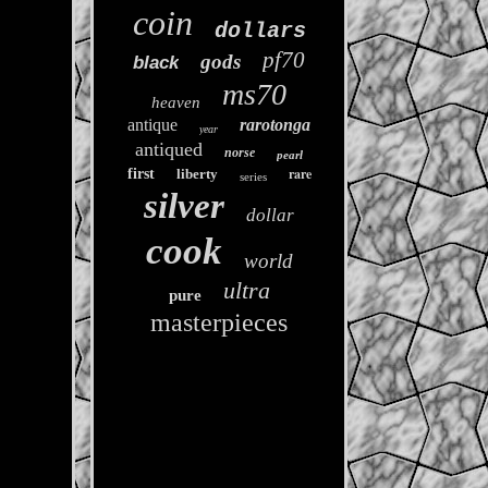
coin
dollars
pf70
gods
black
ms70
heaven
antique
rarotonga
year
antiqued
norse
pearl
rare
first
liberty
series
silver
dollar
cook
world
ultra
pure
masterpieces