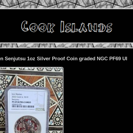
en Senjutsu 1oz Silver Proof Coin graded NGC PF69 Ul