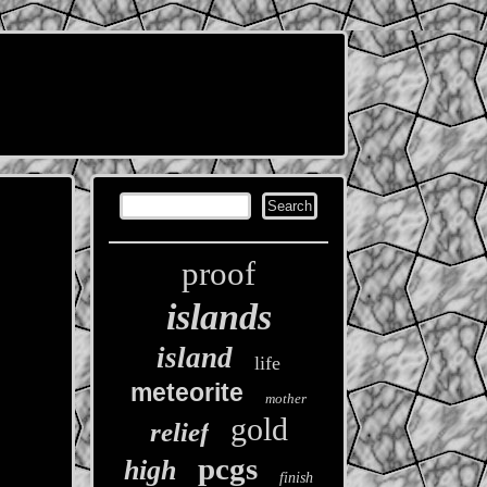
proof
islands
island
life
meteorite
mother
gold
relief
pcgs
high
finish