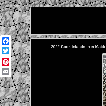
2022 Cook Islands Iron Maid
Facebook
Twitter
Pinterest
Email