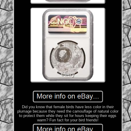
Did you know that female birds have less color in their
plumage because they need the camouflage of natural color
to protect them while they sit for hours keeping their eggs
warm? Fun fact for your bird friends!