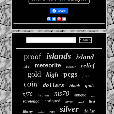
Share
Facebook
Twitter
Pinterest
Email
islands
proof
island
relief
meteorite
life
mother
gold
pcgs
high
finish
coin
dollars
gods
black
ms70
pf70
antique
heaven
year
antiqued
rarotonga
first
norse
pearl
silver
dollar
rare
liberty
series