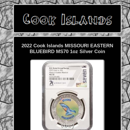
2022 Cook Islands MISSOURI EASTERN
BLUEBIRD MS70 1oz Silver Coin