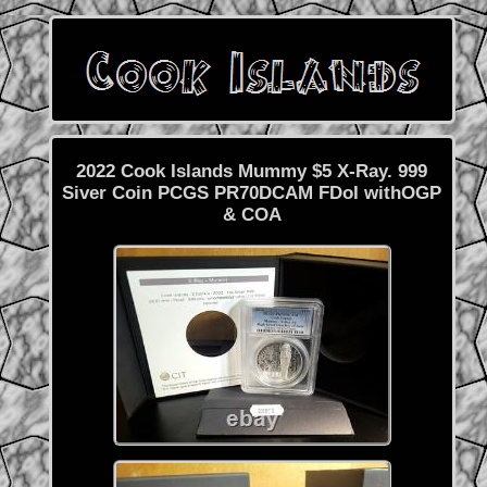
2022 Cook Islands Mummy $5 X-Ray. 999
Siver Coin PCGS PR70DCAM FDoI withOGP
& COA