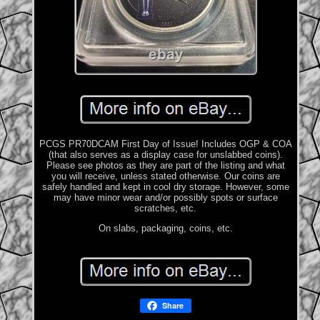
PCGS PR70DCAM First Day of Issue! Includes OGP & COA
(that also serves as a display case for unslabbed coins).
Please see photos as they are part of the listing and what
you will receive, unless stated otherwise. Our coins are
safely handled and kept in cool dry storage. However, some
may have minor wear and/or possibly spots or surface
scratches, etc.
On slabs, packaging, coins, etc.
Share