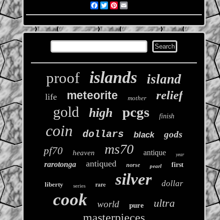
Facebook
Twitter
Pinterest
Email
islands
proof
island
relief
meteorite
life
mother
gold
pcgs
high
finish
coin
dollars
gods
black
ms70
pf70
antique
heaven
year
antiqued
rarotonga
first
norse
pearl
silver
dollar
rare
liberty
series
cook
ultra
world
pure
masterpieces