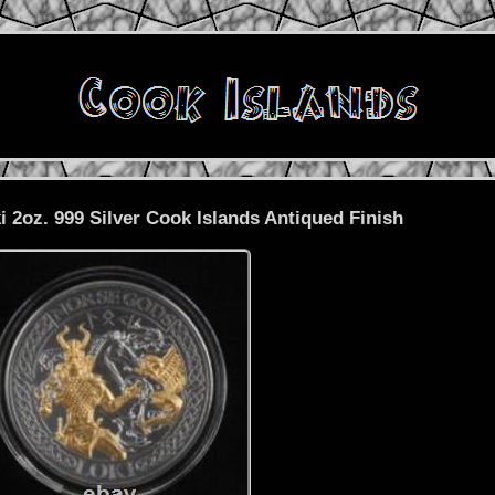
 2oz. 999 Silver Cook Islands Antiqued Finish