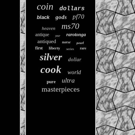
coin
dollars
pf70
gods
black
ms70
heaven
antique
rarotonga
year
antiqued
norse
pearl
rare
first
liberty
series
silver
dollar
cook
world
ultra
pure
masterpieces