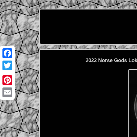
2022 Norse Gods Loki
Facebook
Twitter
Pinterest
Email