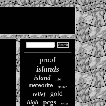
proof
islands
island
life
meteorite
mother
gold
relief
pcgs
high
finish