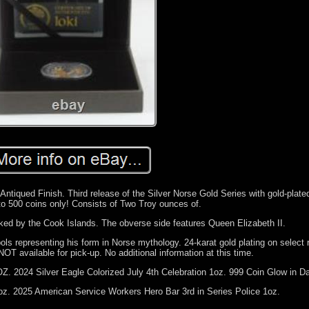
tiqued Finish. Third release of the Silver Norse Gold Series with gold-plated
to 500 coins only! Consists of Two Troy ounces of.
ked by the Cook Islands. The obverse side features Queen Elizabeth II.
ols representing his form in Norse mythology. 24-karat gold plating on select 
NOT available for pick-up. No additional information at this time.
. 2024 Silver Eagle Colorized July 4th Celebration 1oz. 999 Coin Glow in Da
z. 2025 American Service Workers Hero Bar 3rd in Series Police 1oz.