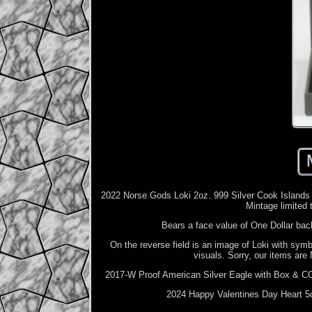
2022 Norse Gods Loki 2oz. 999 Silver Cook Islands An
Mintage limited 
Bears a face value of One Dollar bac
On the reverse field is an image of Loki with symb
visuals. Sorry, our items are 
2017-W Proof American Silver Eagle with Box & COZ
2024 Happy Valentines Day Heart 5o