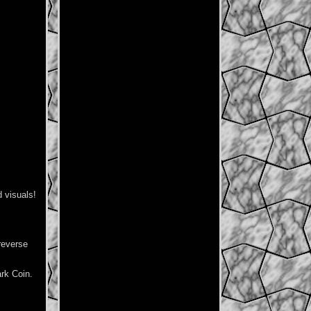
 visuals!
reverse
rk Coin.