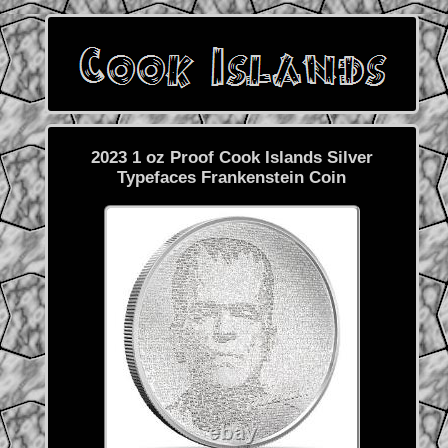
2023 1 oz Proof Cook Islands Silver
Typefaces Frankenstein Coin