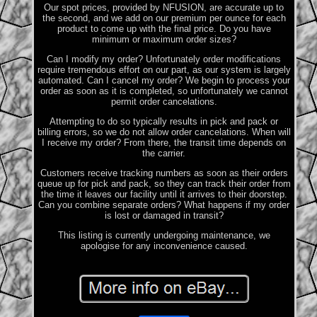
Our spot prices, provided by NFUSION, are accurate up to
the second, and we add on our premium per ounce for each
product to come up with the final price. Do you have
minimum or maximum order sizes?
Can I modify my order? Unfortunately order modifications
require tremendous effort on our part, as our system is largely
automated. Can I cancel my order? We begin to process your
order as soon as it is completed, so unfortunately we cannot
permit order cancelations.
Attempting to do so typically results in pick and pack or
billing errors, so we do not allow order cancelations. When will
I receive my order? From there, the transit time depends on
the carrier.
Customers receive tracking numbers as soon as their orders
queue up for pick and pack, so they can track their order from
the time it leaves our facility until it arrives to their doorstep.
Can you combine separate orders? What happens if my order
is lost or damaged in transit?
This listing is currently undergoing maintenance, we
apologise for any inconvenience caused.