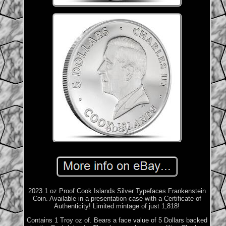
2023 1 oz Proof Cook Islands Silver Typefaces Frankenstein
Coin. Available in a presentation case with a Certificate of
Authenticity! Limited mintage of just 1,818!
Contains 1 Troy oz of. Bears a face value of 5 Dollars backed