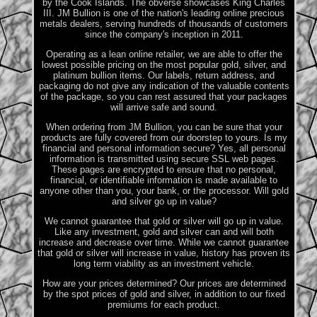
by the Cook Islands. The obverse showcases King Charles
III. JM Bullion is one of the nation's leading online precious
metals dealers, serving hundreds of thousands of customers
since the company's inception in 2011.
Operating as a lean online retailer, we are able to offer the
lowest possible pricing on the most popular gold, silver, and
platinum bullion items. Our labels, return address, and
packaging do not give any indication of the valuable contents
of the package, so you can rest assured that your packages
will arrive safe and sound.
When ordering from JM Bullion, you can be sure that your
products are fully covered from our doorstep to yours. Is my
financial and personal information secure? Yes, all personal
information is transmitted using secure SSL web pages.
These pages are encrypted to ensure that no personal,
financial, or identifiable information is made available to
anyone other than you, your bank, or the processor. Will gold
and silver go up in value?
We cannot guarantee that gold or silver will go up in value.
Like any investment, gold and silver can and will both
increase and decrease over time. While we cannot guarantee
that gold or silver will increase in value, history has proven its
long term viability as an investment vehicle.
How are your prices determined? Our prices are determined
by the spot prices of gold and silver, in addition to our fixed
premiums for each product.