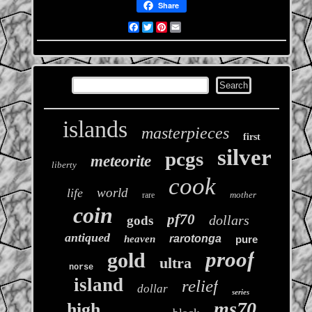
Share
Facebook
Twitter
Pinterest
Email
islands
masterpieces
first
silver
pcgs
meteorite
liberty
cook
world
life
mother
rare
coin
pf70
dollars
gods
antiqued
rarotonga
heaven
pure
proof
gold
ultra
norse
island
relief
dollar
series
ms70
high