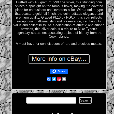
Crafted with 1/2 gram of. 999 fine silver, this stunning coin
shines a spotlight on the famous boxer, making it a coveted
piece for enthusiasts and investors alike. With a strike type
that boasts a gold foil finish, the coin radiates elegance and
premium quality. Graded PL10 by NGCX, this coin reflects
exceptional craftsmanship and preservation, certifying its
value and collectibility. As a celebration of athletic and artistic
prowess, this silver coin is a tribute to Mike Tyson's
legendary status, encapsulating a piece of history from the
Cook Islands.
A must-have for connoisseurs of rare and precious metals.
Share
Facebook
Twitter
Pinterest
Email