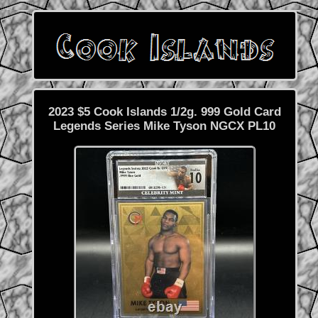
2023 $5 Cook Islands 1/2g. 999 Gold Card
Legends Series Mike Tyson NGCX PL10