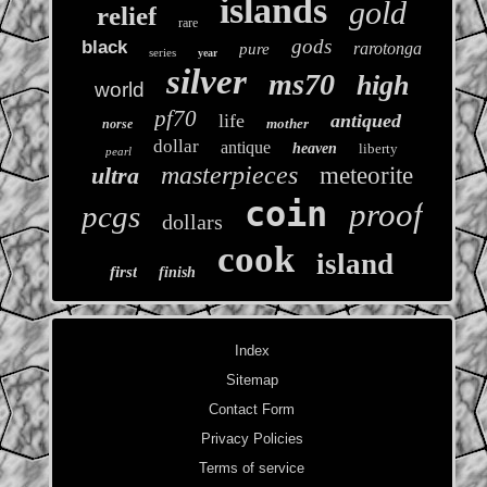
islands
gold
relief
rare
gods
black
rarotonga
pure
series
year
silver
ms70
high
world
pf70
life
antiqued
mother
norse
dollar
antique
heaven
liberty
pearl
masterpieces
ultra
meteorite
coin
proof
pcgs
dollars
cook
island
first
finish
Index
Sitemap
Contact Form
Privacy Policies
Terms of service