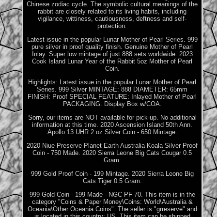
Chinese zodiac cycle. The symbolic cultural meanings of the
rabbit are closely related to its living habits, including
vigilance, wittiness, cautiousness, deftness and self-
protection.
Latest issue in the popular Lunar Mother of Pearl Series. 999
pure silver in proof quality finish. Genuine Mother of Pearl
Inlay. Super low mintage of just 888 sets worldwide. 2023
Cook Island Lunar Year of the Rabbit 5oz Mother of Pearl
Coin.
Highlights: Latest issue in the popular Lunar Mother of Pearl
Series. 999 Silver MINTAGE: 888 DIAMETER: 65mm
FINISH: Proof SPECIAL FEATURE: Inlayed Mother of Pearl
PACKAGING: Display Box w/COA.
Sorry, our items are NOT available for pick-up. No additional
information at this time. 2020 Ascension Island 50th Ann.
Apollo 13 UHR 2 oz Silver Coin - 650 Mintage.
2020 Niue Preserve Planet Earth Australia Koala Silver Proof
Coin - 750 Made. 2020 Sierra Leone Big Cats Cougar 0.5
Gram.
999 Gold Proof Coin - 199 Mintage. 2020 Sierra Leone Big
Cats Tiger 0.5 Gram.
999 Gold Coin - 199 Made - NGC PF 70. This item is in the
category "Coins & Paper Money\Coins: World\Australia &
Oceania\Other Oceania Coins". The seller is "grreserve" and
is located in this country: US. This item can be shipped