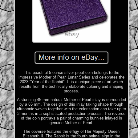
This beautiful 5 ounce silver proof coin belongs to the
impressive Mother of Pearl Lunar Series and celebrates the
2023 "Year of the Rabbit". It is a unique piece of art which
results from the technically elaborate coloring and shaping
process.
A stunning 45 mm natural Mother of Pearl inlay is surrounded
by a 65 mm. The design of this inlay taking shape through
ultrasonic waves together with the colorization can take up to
3 months in a sophisticated production process. The reverse
of the coin portrays a pair of charming bunnies inlayed in
genuine Mother of Pearl.
The obverse features the effigy of Her Majesty Queen
Elizabeth II. The Rabbit is the fourth animal sign in the