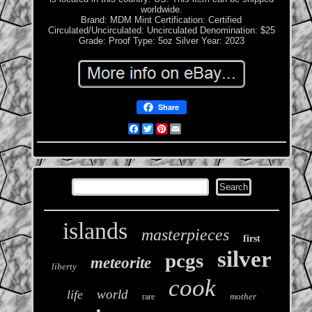
worldwide.
Brand: MDM Mint
Certification: Certified
Circulated/Uncirculated: Uncirculated
Denomination: $25
Grade: Proof
Type: 5oz Silver
Year: 2023
Share
Facebook
Twitter
Pinterest
Email
islands
masterpieces
first
silver
pcgs
meteorite
liberty
cook
world
life
mother
rare