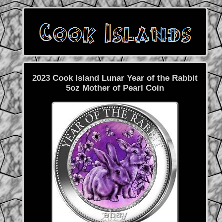
2023 Cook Island Lunar Year of the Rabbit
5oz Mother of Pearl Coin