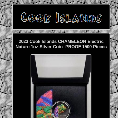
2023 Cook Islands CHAMELEON Electric
Nature 1oz Silver Coin. PROOF 1500 Pieces