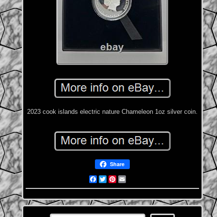
2023 cook islands electric nature Chameleon 1oz silver coin.
Share
Facebook
Twitter
Pinterest
Email