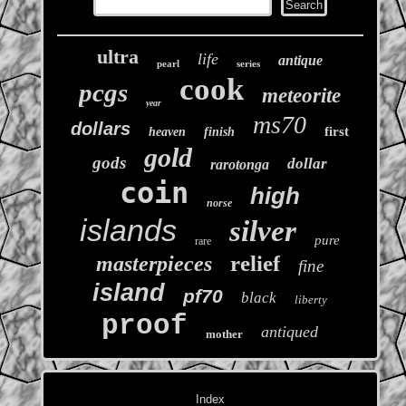
ultra
life
antique
pearl
series
cook
pcgs
meteorite
year
ms70
dollars
first
heaven
finish
gold
gods
dollar
rarotonga
coin
high
norse
islands
silver
pure
rare
relief
masterpieces
fine
island
pf70
black
liberty
proof
antiqued
mother
Index