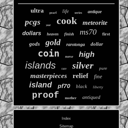
ultra
life
antique
pearl
series
cook
pcgs
meteorite
year
ms70
dollars
first
heaven
finish
gold
gods
dollar
rarotonga
coin
high
norse
islands
silver
pure
rare
relief
masterpieces
fine
island
pf70
black
liberty
proof
antiqued
mother
Index
Sitemap