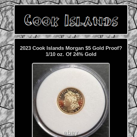
2023 Cook Islands Morgan $5 Gold Proof?
1/10 oz. Of 24% Gold