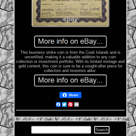
This business strike coin is from the Cook Islands and is
uncertified, making it a valuable addition to any coin
collection or investment portfolio. With its limited mintage and
gold content, this coin is sure to be a sought-after piece for
collectors and investors alike.
Share
Facebook
Twitter
Pinterest
Email