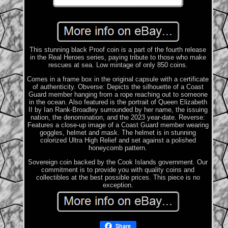
This stunning black Proof coin is a part of the fourth release
in the Real Heroes series, paying tribute to those who make
rescues at sea. Low mintage of only 850 coins.
Comes in a frame box in the original capsule with a certificate
of authenticity. Obverse: Depicts the silhouette of a Coast
Guard member hanging from a rope reaching out to someone
in the ocean. Also featured is the portrait of Queen Elizabeth
II by Ian Rank-Broadley surrounded by her name, the issuing
nation, the denomination, and the 2023 year-date. Reverse:
Features a close-up image of a Coast Guard member wearing
goggles, helmet and mask. The helmet is in stunning
colorized Ultra High Relief and set against a polished
honeycomb pattern.
Sovereign coin backed by the Cook Islands government. Our
commitment is to provide you with quality coins and
collectibles at the best possible prices. This piece is no
exception.
Share