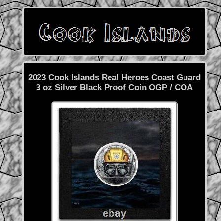
2023 Cook Islands Real Heroes Coast Guard
3 oz Silver Black Proof Coin OGP / COA