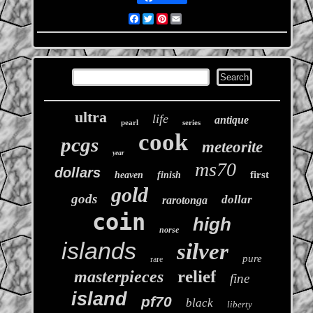
Facebook
Twitter
Pinterest
Email
ultra
life
antique
pearl
series
cook
pcgs
meteorite
year
ms70
dollars
first
heaven
finish
gold
gods
dollar
rarotonga
coin
high
norse
islands
silver
pure
rare
relief
masterpieces
fine
island
pf70
black
liberty