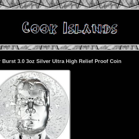
 Burst 3.0 3oz Silver Ultra High Relief Proof Coin