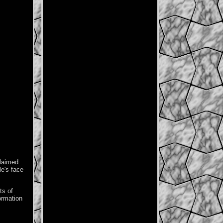
claimed
le's face
ts of
formation