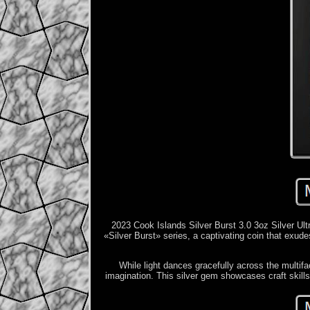
2023 Cook Islands Silver Burst 3.0 3oz Silver Ultr
«Silver Burst» series, a captivating coin that exud
While light dances gracefully across the multifac
imagination. This silver gem showcases craft skills 