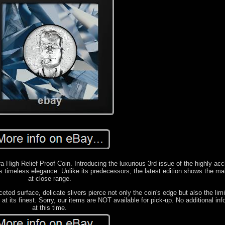
a High Relief Proof Coin. Introducing the luxurious 3rd issue of the highly ac
es timeless elegance. Unlike its predecessors, the latest edition shows the ma
at close range.
eted surface, delicate slivers pierce not only the coin's edge but also the limi
at its finest. Sorry, our items are NOT available for pick-up. No additional in
at this time.