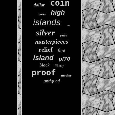
coin
dollar
high
norse
islands
rare
silver
pure
masterpieces
relief
fine
island
pf70
black
liberty
proof
mother
antiqued