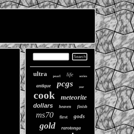
ultra
life
pearl
series
pcgs
antique
year
cook
meteorite
dollars
heaven
finish
ms70
gods
first
gold
rarotonga