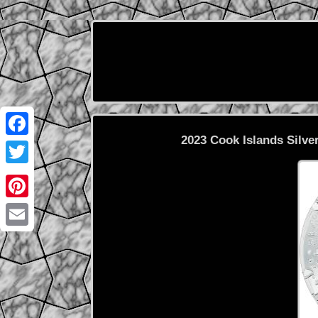
2023 Cook Islands Silver
Facebook
Twitter
Pinterest
Email