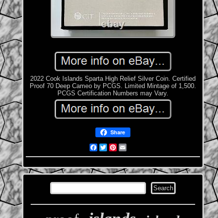
2022 Cook Islands Sparta High Relief Silver Coin. Certified
Proof 70 Deep Cameo by PCGS. Limited Mintage of 1,500.
PCGS Certification Numbers may Vary.
Share
Facebook
Twitter
Pinterest
Email