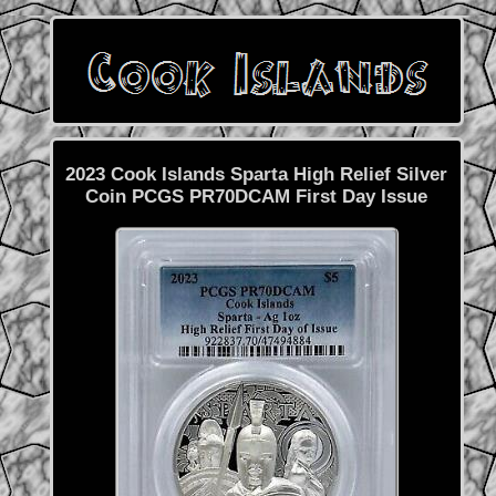
2023 Cook Islands Sparta High Relief Silver
Coin PCGS PR70DCAM First Day Issue