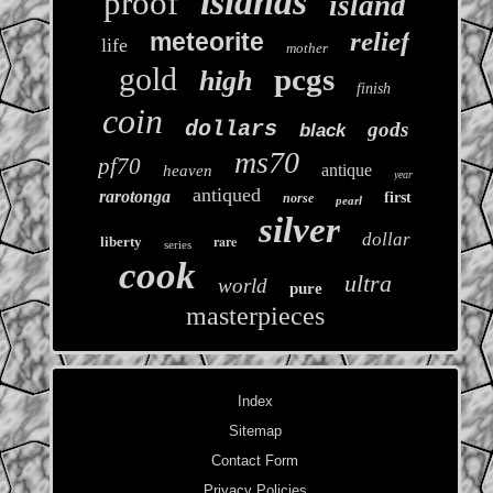
islands
proof
island
relief
meteorite
life
mother
gold
pcgs
high
finish
coin
dollars
gods
black
ms70
pf70
antique
heaven
year
antiqued
rarotonga
first
norse
pearl
silver
dollar
rare
liberty
series
cook
ultra
world
pure
masterpieces
Index
Sitemap
Contact Form
Privacy Policies