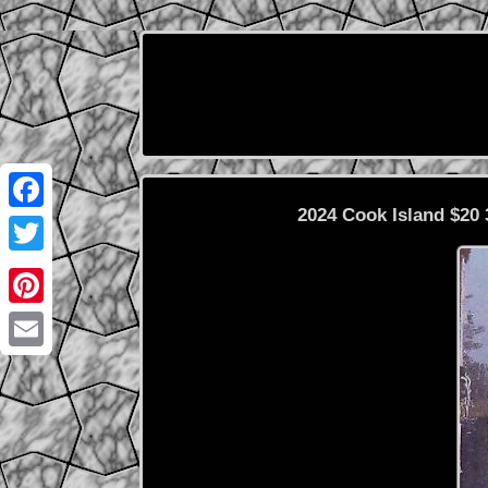
2024 Cook Island $20
Facebook
Twitter
Pinterest
Email