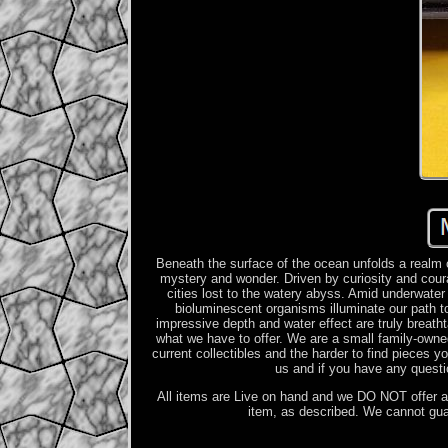
Beneath the surface of the ocean unfolds a realm 
mystery and wonder. Driven by curiosity and cour
cities lost to the watery abyss. Amid underwater 
bioluminescent organisms illuminate our path 
impressive depth and water effect are truly breath
what we have to offer. We are a small family-owne
current collectibles and the harder to find pieces 
us and if you have any questi
All items are Live on hand and we DO NOT offer an
item, as described. We cannot gu