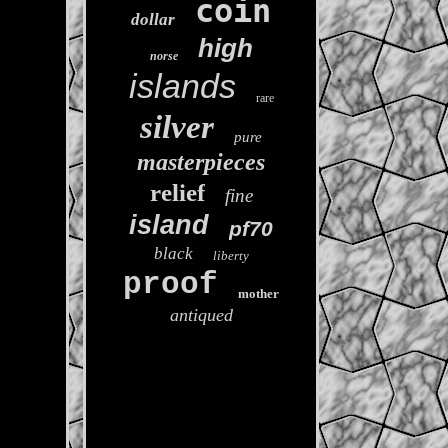
coin
dollar
high
norse
islands
rare
silver
pure
masterpieces
relief
fine
island
pf70
black
liberty
proof
mother
antiqued