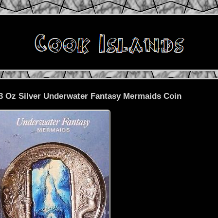
 3 Oz Silver Underwater Fantasy Mermaids Coin