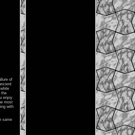
llure of
ancient
 while
 the
ou enjoy
the most
ing with
he same