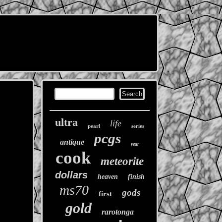
ultra
life
pearl
series
pcgs
antique
year
cook
meteorite
dollars
heaven
finish
ms70
gods
first
gold
rarotonga