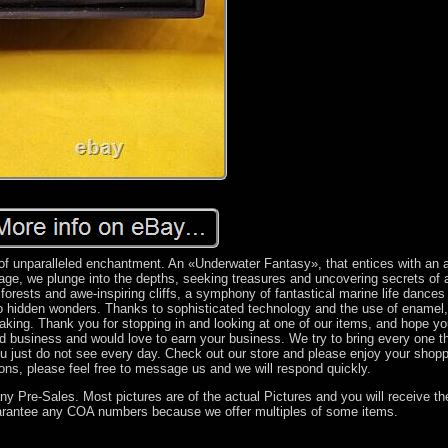
of unparalleled enchantment. An «Underwater Fantasy», that entices with an a
age, we plunge into the depths, seeking treasures and uncovering secrets of 
forests and awe-inspiring cliffs, a symphony of fantastical marine life dances
to hidden wonders. Thanks to sophisticated technology and the use of enamel,
taking. Thank you for stopping in and looking at one of our items, and hope y
d business and would love to earn your business. We try to bring every one 
you just do not see every day. Check out our store and please enjoy your shopp
ons, please feel free to message us and we will respond quickly.
y Pre-Sales. Most pictures are of the actual Pictures and you will receive t
arantee any COA numbers because we offer multiples of some items.