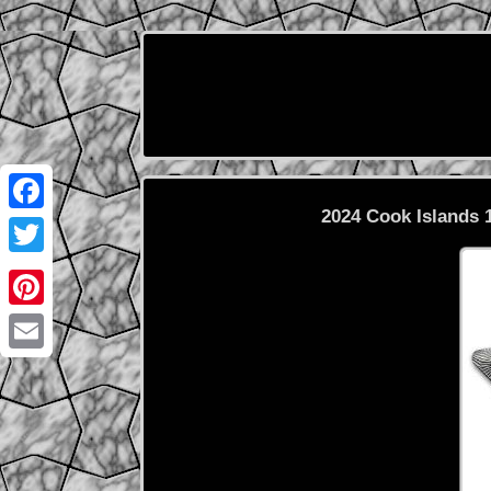
2024 Cook Islands 
Facebook
Twitter
Pinterest
Email