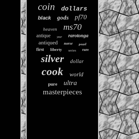
coin
dollars
pf70
gods
black
ms70
heaven
antique
rarotonga
year
antiqued
norse
pearl
rare
first
liberty
series
silver
dollar
cook
world
ultra
pure
masterpieces