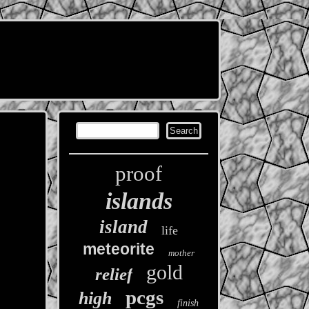
proof
islands
island
life
meteorite
mother
gold
relief
pcgs
high
finish