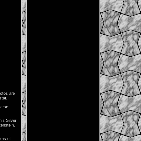
otos are
star.
verse:
is Silver
tenstein,
ins of