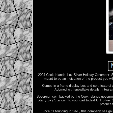
2024 Cook Islands 1 oz Silver Holiday Ornament: St
meant to be an indication of the product you wil
Comes in a frame display box and certificate of 
Adorned with snowflake details, integrat
Sovereign coin backed by the Cook Islands governmen
Starry Sky Star coin to your cart today! CIT Silver
produces 
Since its founding in 1970, this company has gain