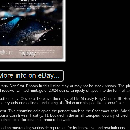
arry Sky Star. Photos in this listing may or may not be stock photos. The ph
l receive. Limited mintage of 2,024 coins. Uniquely shaped into the form of a 
authenticity. Obverse: Displays the effigy of His Majesty King Charles III. Re
ed crystals and delicate undulating silk finish and shaped like a snowflake.
t. This charming coin gives the perfect touch to the Christmas spirit. Add th
 Coins Coin Invest Trust (CIT). Located in the small European country of Liech
silver coins for countries around the world.
ed an outstanding worldwide reputation for its innovative and revolutionary co