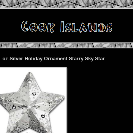
1 oz Silver Holiday Ornament Starry Sky Star